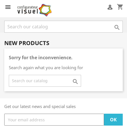
shopping_cart



NEW PRODUCTS
Sorry for the inconvenience.
Search again what you are looking for

Get our latest news and special sales