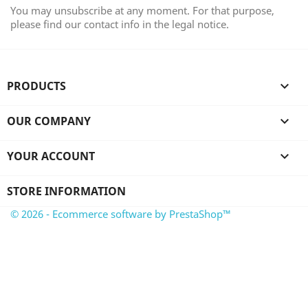
You may unsubscribe at any moment. For that purpose,
please find our contact info in the legal notice.
PRODUCTS

OUR COMPANY

YOUR ACCOUNT

STORE INFORMATION
© 2026 - Ecommerce software by PrestaShop™